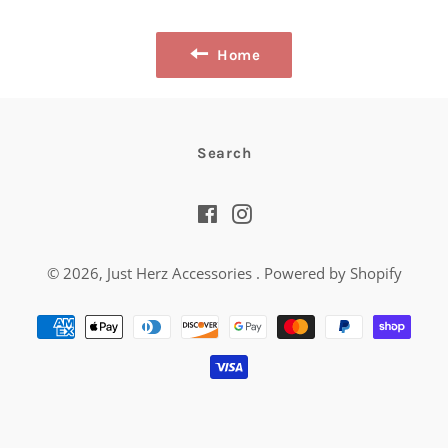
Facebook
Twitter
Pinterest
Home
Search
Facebook
Instagram
© 2026,
Just Herz Accessories
.
Powered by Shopify
Payment
methods