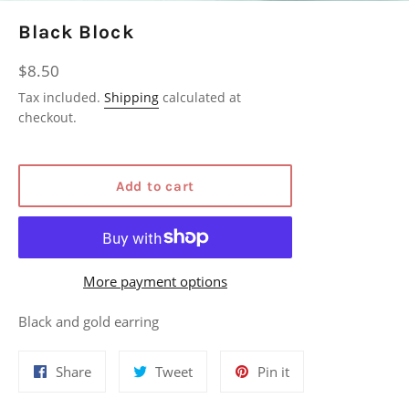
Black Block
Regular
$8.50
price
Tax included.
Shipping
calculated at
checkout.
Add to cart
More payment options
Black and gold earring
Share
Tweet
Pin
Share
Tweet
Pin it
on
on
on