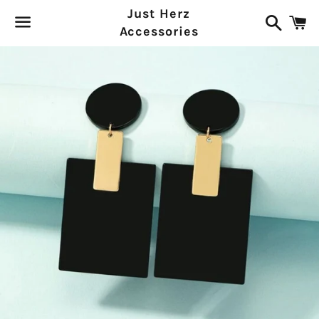
Just Herz
Search
C
Accessories
Menu